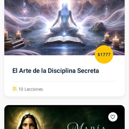
$1777
El Arte de la Disciplina Secreta
10 Lecciones