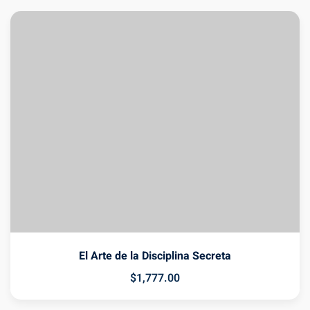
El Arte de la Disciplina Secreta
$
1,777
.00