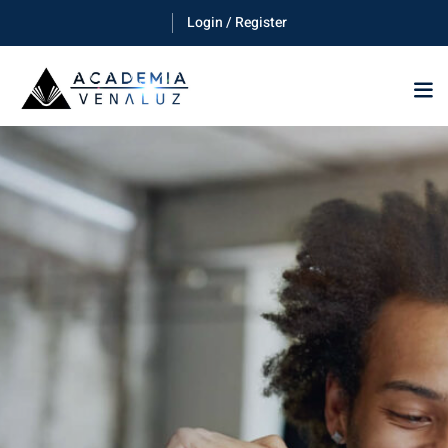
Login / Register
Sign in
Sign up
Sign in
Don’t have an account?
Sign up
Lost your password?
Remember me