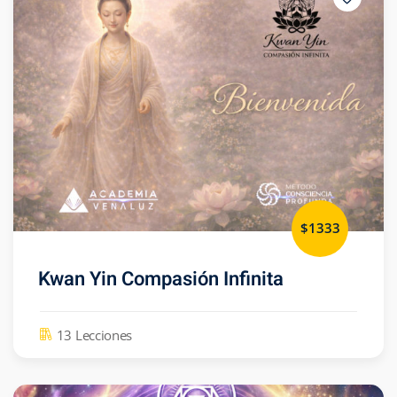
$1333
Kwan Yin Compasión Infinita
13 Lecciones