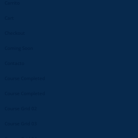
Carrito
Cart
Checkout
Coming Soon
Contacto
Course Completed
Course Completed
Course Grid 02
Course Grid 03