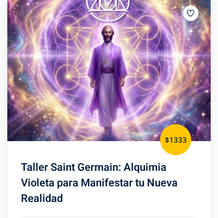
$1333
Taller Saint Germain: Alquimia
Violeta para Manifestar tu Nueva
Realidad