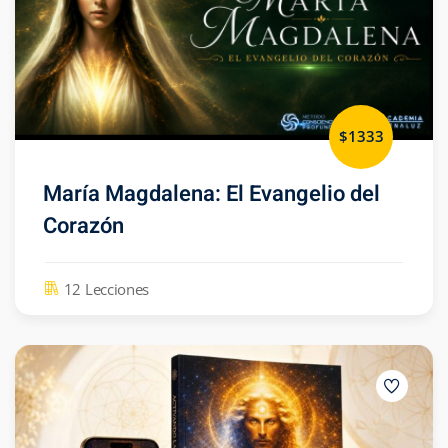
$1333
María Magdalena: El Evangelio del
Corazón
12 Lecciones