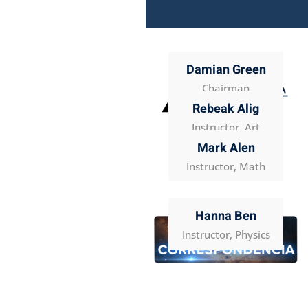
Damian Green
Chairman
Rebeak Alig
Instructor, Art
Mark Alen
Instructor, Math
Hanna Ben
Instructor, Physics