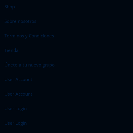
Shop
Sobre nosotros
Terminos y Condiciones
Tienda
Únete a tu nuevo grupo
User Account
User Account
User Login
User Login