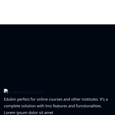
Sign in
Sign up
Sign in
Don’t have an account?
Sign up
Lost your password?
Remember me
Edubin perfect for online courses and other institutes. It’s a
complete solution with lms features and functionalities.
Lorem ipsum dolor sit amet