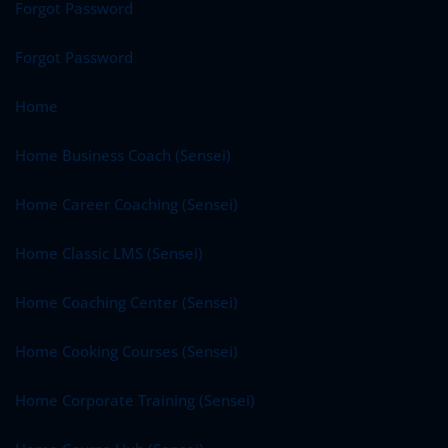
Forgot Password
Forgot Password
Home
Home Business Coach (Sensei)
Home Career Coaching (Sensei)
Home Classic LMS (Sensei)
Home Coaching Center (Sensei)
Home Cooking Courses (Sensei)
Home Corporate Training (Sensei)