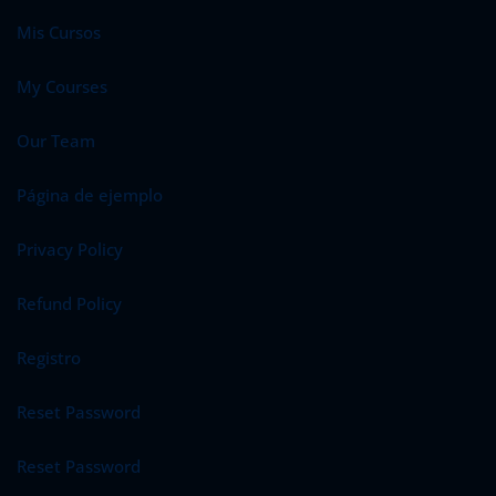
Mis Cursos
My Courses
Our Team
Página de ejemplo
Privacy Policy
Refund Policy
Registro
Reset Password
Reset Password