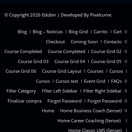
© Copyright 2026 Edubin | Developed By Pixelcurve.
Blog
Blog – Noticias
Blog Grid
Carrito
Cart
Checkout
Coming Soon
Contacto
Course Completed
Course Completed
Course Grid 02
Course Grid 03
Course Grid 04
Course Grid 05
Course Grid 06
Course Grid Layout
Courses
Cursos
Cursos
Cursos test
Event Grid
FAQs
Filter Category
Filter Left Sidebar
Filter Right Sidebar
Finalizar compra
Forgot Password
Forgot Password
Home
Home Business Coach (Sensei)
Home Career Coaching (Sensei)
Home Classic LMS (Sensei)