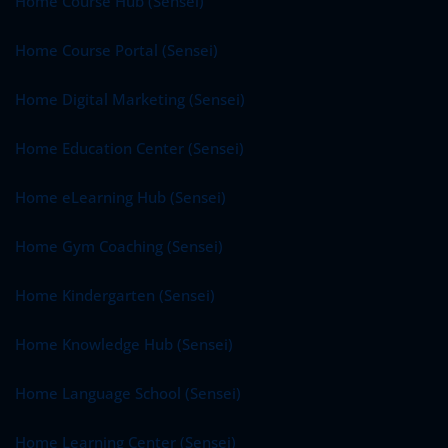
Home Course Hub (Sensei)
Home Course Portal (Sensei)
Home Digital Marketing (Sensei)
Home Education Center (Sensei)
Home eLearning Hub (Sensei)
Home Gym Coaching (Sensei)
Home Kindergarten (Sensei)
Home Knowledge Hub (Sensei)
Home Language School (Sensei)
Home Learning Center (Sensei)