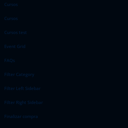
Cursos
Cursos
Cursos test
Event Grid
FAQs
Filter Category
Filter Left Sidebar
Filter Right Sidebar
Finalizar compra