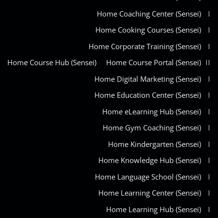
Home Coaching Center (Sensei)
Home Cooking Courses (Sensei)
Home Corporate Training (Sensei)
Home Course Hub (Sensei)
Home Course Portal (Sensei)
Home Digital Marketing (Sensei)
Home Education Center (Sensei)
Home eLearning Hub (Sensei)
Home Gym Coaching (Sensei)
Home Kindergarten (Sensei)
Home Knowledge Hub (Sensei)
Home Language School (Sensei)
Home Learning Center (Sensei)
Home Learning Hub (Sensei)