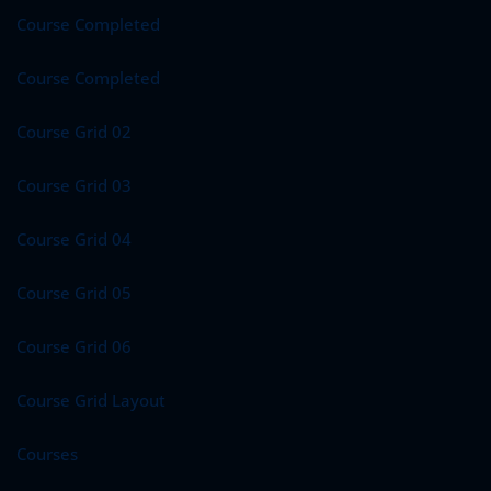
Course Completed
Course Completed
Course Grid 02
Course Grid 03
Course Grid 04
Course Grid 05
Course Grid 06
Course Grid Layout
Courses