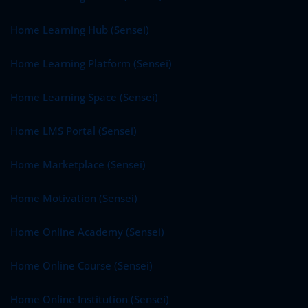
Home Learning Hub (Sensei)
Home Learning Platform (Sensei)
Home Learning Space (Sensei)
Home LMS Portal (Sensei)
Home Marketplace (Sensei)
Home Motivation (Sensei)
Home Online Academy (Sensei)
Home Online Course (Sensei)
Home Online Institution (Sensei)