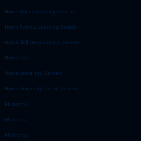
Home Online Learning (Sensei)
Home Remote Learning (Sensei)
Home Skill Development (Sensei)
Home test
Home University (Sensei)
Home University Classic (Sensei)
Mi cuenta
Mi cuenta
Mi cuenta