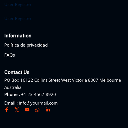
User Register
User Register
Information
Política de privacidad
FAQs
Contact Us
PO Box 16122 Collins Street West Victoria 8007 Melbourne
Australia
Phone :
+1 23-4567-8920
Email :
info@yourmail.com