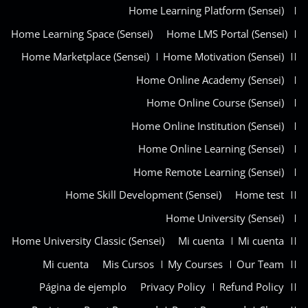
Home Learning Platform (Sensei)
Home Learning Space (Sensei)
Home LMS Portal (Sensei)
Home Marketplace (Sensei)
Home Motivation (Sensei)
Home Online Academy (Sensei)
Home Online Course (Sensei)
Home Online Institution (Sensei)
Home Online Learning (Sensei)
Home Remote Learning (Sensei)
Home Skill Development (Sensei)
Home test
Home University (Sensei)
Home University Classic (Sensei)
Mi cuenta
Mi cuenta
Mi cuenta
Mis Cursos
My Courses
Our Team
Página de ejemplo
Privacy Policy
Refund Policy