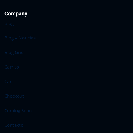
Sign up
Company
Already have an account?
Sign in
Blog
Blog – Noticias
Blog Grid
Carrito
Cart
Checkout
Coming Soon
Contacto