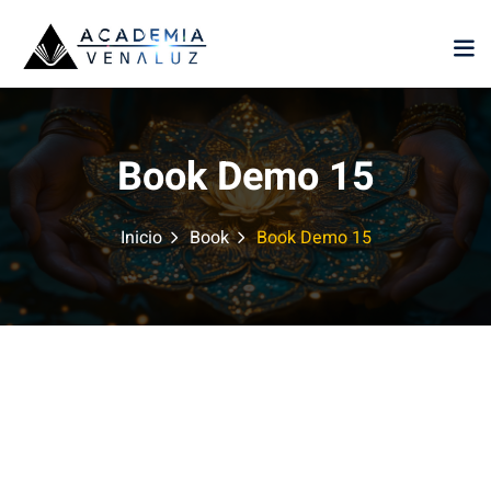
Sign in
Sign up
Sign in
Don’t have an account?
Sign up
Book Demo 15
Inicio
Book
Book Demo 15
Lost your password?
Remember me