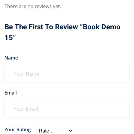
There are no reviews yet.
Be The First To Review “Book Demo
15”
Name
Email
Your Rating