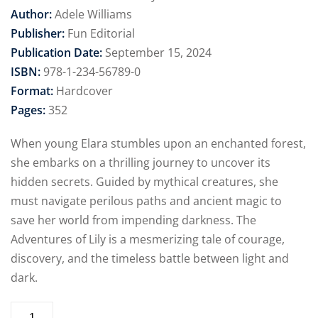
Author:
Adele Williams
Publisher:
Fun Editorial
Publication Date:
September 15, 2024
ISBN:
978-1-234-56789-0
Format:
Hardcover
Pages:
352
When young Elara stumbles upon an enchanted forest,
she embarks on a thrilling journey to uncover its
hidden secrets. Guided by mythical creatures, she
must navigate perilous paths and ancient magic to
save her world from impending darkness. The
Adventures of Lily is a mesmerizing tale of courage,
discovery, and the timeless battle between light and
dark.