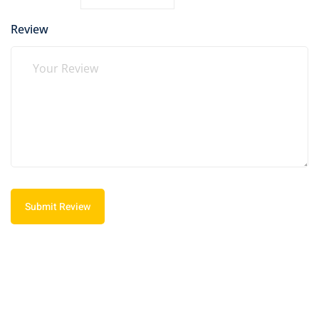
Review
Submit Review