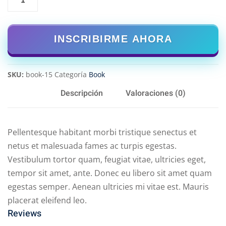
INSCRIBIRME AHORA
SKU:
book-15
Categoría
Book
Descripción
Valoraciones (0)
Pellentesque habitant morbi tristique senectus et
netus et malesuada fames ac turpis egestas.
Vestibulum tortor quam, feugiat vitae, ultricies eget,
tempor sit amet, ante. Donec eu libero sit amet quam
egestas semper. Aenean ultricies mi vitae est. Mauris
placerat eleifend leo.
Reviews