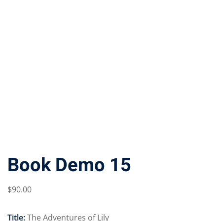
Book Demo 15
$
90
.00
Title:
The Adventures of Lily