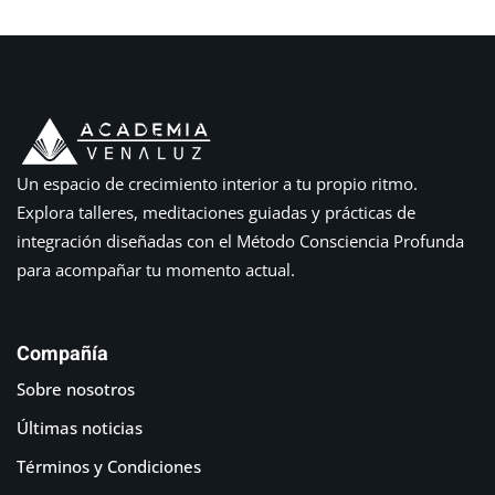
Un espacio de crecimiento interior a tu propio ritmo.
Explora talleres, meditaciones guiadas y prácticas de
integración diseñadas con el Método Consciencia Profunda
para acompañar tu momento actual.
Compañía
Sobre nosotros
Últimas noticias
Términos y Condiciones