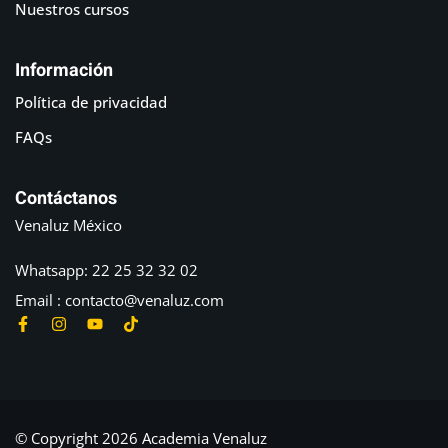
Nuestros cursos
Información
Política de privacidad
FAQs
Contáctanos
Venaluz México
Whatsapp: 22 25 32 32 02
Email : contacto@venaluz.com
© Copyright 2026 Academia Venaluz